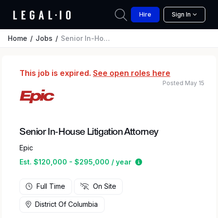
Hire
Sign In
Home
Jobs
Senior In-House Litigation Attorney
This job is expired.
See open roles here
Posted May 15
Senior In-House Litigation Attorney
Epic
Estimated salary rang
Est. $120,000 - $295,000 / year
Full Time
On Site
District Of Columbia