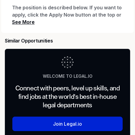
The position is described below. If you want to
apply, click the Apply Now button at the top or
bottom of this page. After you click Apply Now
and complete your application, you'll be
invited to create a profile, which will let you
Similar Opportunities
see your application status and any
communications. If you already have a profile
with us, you can log in to check status.
Need Help?
WELCOME TO LEGAL.IO
If you have a disability and need assistance with
Connect with peers, level up skills, and
the application, you can request a reasonable
find jobs at the world's best in-house
accommodation. Send an email to
Accessibility
_(accommodation requests only; other inquiries
legal departments
won't receive a response).
_
Regular or Temporary:
Join Legal.io