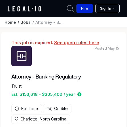
Hire
Sign In
Home
Jobs
Attorney - Banking Regulatory
This job is expired.
See open roles here
Posted May 15
Attorney - Banking Regulatory
Truist
Estimated salary range
Est. $153,618 - $305,400 / year
Full Time
On Site
Charlotte, North Carolina