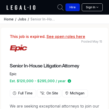
Hire
Sign In
Home
Jobs
Senior In-House Litigation Attorney
This job is expired.
See open roles here
Posted May 15
Senior In-House Litigation Attorney
Epic
Estimated salary rang
Est. $120,000 - $295,000 / year
Full Time
On Site
Michigan
We are seeking exceptional attorneys to join our