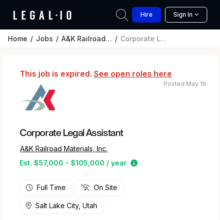
Hire
Sign In
Home
Jobs
A&K Railroad Materials, Inc.
Corporate Legal Assistant
This job is expired.
See open roles here
Posted May 16
Corporate Legal Assistant
A&K Railroad Materials, Inc.
Estimated salary range 
Est. $57,000 - $105,000 / year
Full Time
On Site
Salt Lake City, Utah