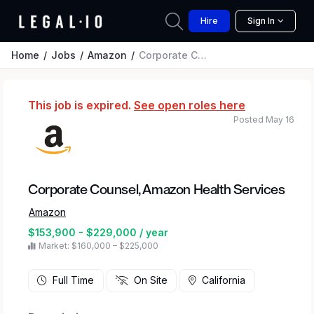
Hire
Sign In
Home
Jobs
Amazon
Corporate Counsel, Amazon Health Services
This job is expired.
See open roles here
Posted May 16
Corporate Counsel, Amazon Health Services
Amazon
$153,900 - $229,000 / year
Market: $160,000 – $225,000
Full Time
On Site
California