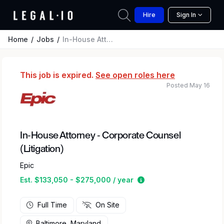
Hire
Sign In
Home
Jobs
In-House Attorney - Corporate Counsel (Litigation)
This job is expired.
See open roles here
Posted May 16
In-House Attorney - Corporate Counsel
(Litigation)
Epic
Estimated salary rang
Est. $133,050 - $275,000 / year
Full Time
On Site
Baltimore, Maryland