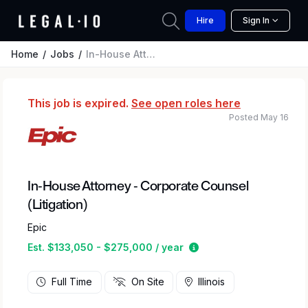
Hire
Sign In
Home
Jobs
In-House Attorney - Corporate Counsel (Litigation)
This job is expired.
See open roles here
Posted May 16
In-House Attorney - Corporate Counsel
(Litigation)
Epic
Estimated salary rang
Est. $133,050 - $275,000 / year
Full Time
On Site
Illinois