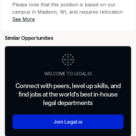
Please note that this position is based on our
campus in Madison, WI, and requires relocation
to the area. We recruit nationally and provide
financial relocation assistance.
Similar Opportunities
We are seeking an exceptional litigator and
counselor to join our legal team.
You’ll help Epic navigate legal risks as it
expands its offerings in an exciting and rapidly
WELCOME TO LEGAL.IO
changing industry. You'll manage litigation and
regulatory matters, and have the opportunity to
Connect with peers, level up skills, and
counsel Epic on its approach to an evolving
find jobs at the world's best in-house
competitive landscape. Your level of
legal departments
responsibility will match your skill set and will
increase rapidly.
Join Legal.io
We offer competitive salaries and bonuses in
addition to excellent benefits and opportunities