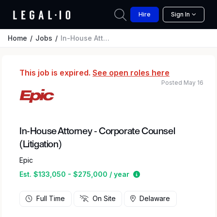
Hire
Sign In
Home
Jobs
In-House Attorney - Corporate Counsel (Litigation)
This job is expired.
See open roles here
Posted May 16
In-House Attorney - Corporate Counsel
(Litigation)
Epic
Estimated salary rang
Est. $133,050 - $275,000 / year
Full Time
On Site
Delaware