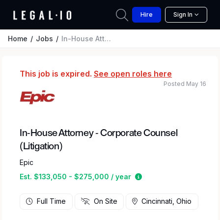
Hire
Sign In
Home
Jobs
In-House Attorney - Corporate Counsel (Litigation)
This job is expired.
See open roles here
Posted May 16
In-House Attorney - Corporate Counsel
(Litigation)
Epic
Estimated salary rang
Est. $133,050 - $275,000 / year
Full Time
On Site
Cincinnati, Ohio