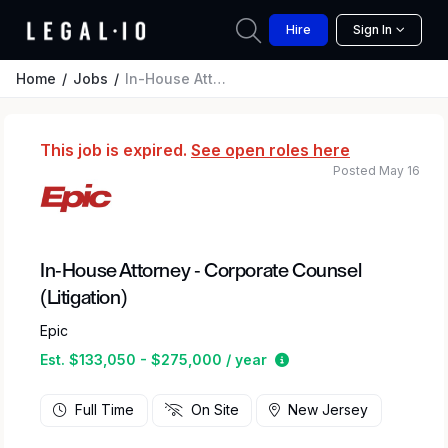
Hire
Sign In
Home
Jobs
In-House Attorney - Corporate Counsel (Litigation)
This job is expired.
See open roles here
Posted May 16
In-House Attorney - Corporate Counsel
(Litigation)
Epic
Estimated salary rang
Est. $133,050 - $275,000 / year
Full Time
On Site
New Jersey