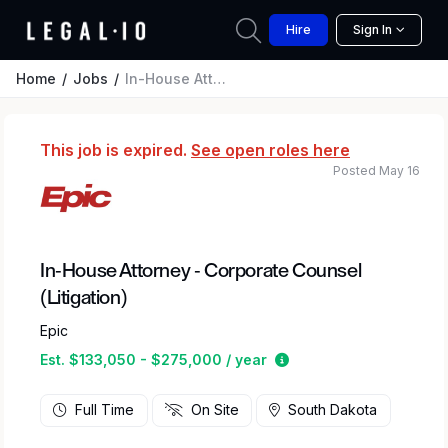
Hire
Sign In
Home
Jobs
In-House Attorney - Corporate Counsel (Litigation)
This job is expired.
See open roles here
Posted May 16
In-House Attorney - Corporate Counsel
(Litigation)
Epic
Estimated salary rang
Est. $133,050 - $275,000 / year
Full Time
On Site
South Dakota