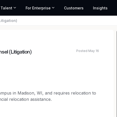
 Talent
For Enterprise
Customers
Insights
itigation)
Posted May 16
el (Litigation)
ated salary range based on market data and similar roles
campus in Madison, WI, and requires relocation to
cial relocation assistance.
selor to join our legal team.