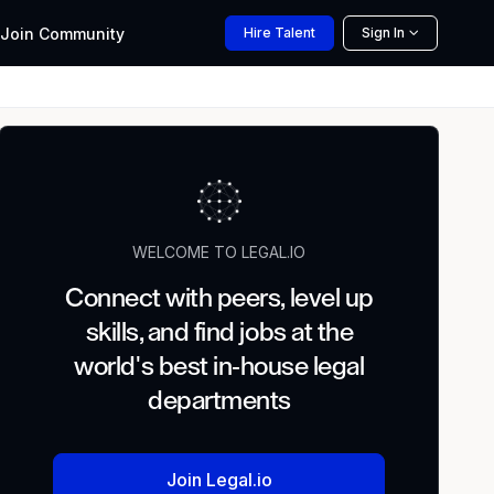
Join
Community
Hire
Talent
Sign In
WELCOME TO LEGAL.IO
Connect with peers, level up
skills, and find jobs at the
world's best in-house legal
departments
Join Legal.io