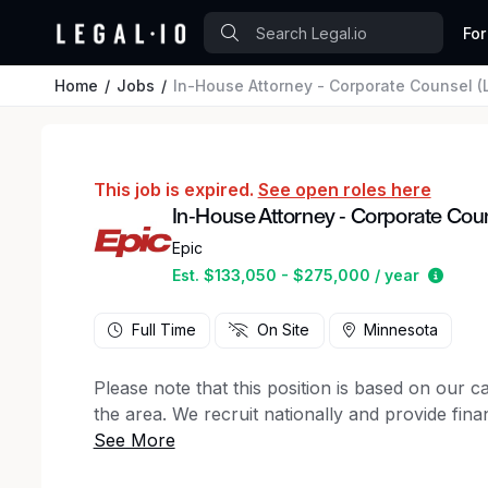
For
Home
Jobs
In-House Attorney - Corporate Counsel (L
This job is expired.
See open roles here
In-House Attorney - Corporate Couns
Epic
Estim
Est. $133,050 - $275,000 / year
Full Time
On Site
Minnesota
Please note that this position is based on our 
the area. We recruit nationally and provide finan
We are seeking an exceptional litigator and coun