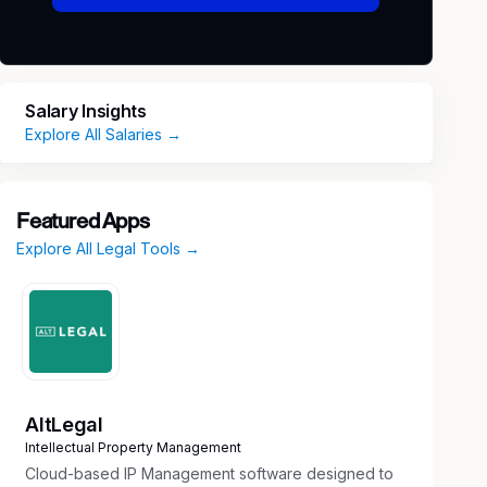
Salary Insights
Explore All Salaries →
Featured Apps
Explore All Legal Tools →
AltLegal
Intellectual Property Management
Cloud-based IP Management software designed to