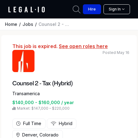
Hire
Sign In
Home
Jobs
Counsel 2 - Tax (Hybrid)
This job is expired.
See open roles here
Posted May 16
Counsel 2 - Tax (Hybrid)
Transamerica
$140,000 - $160,000 / year
Market: $147,000 – $220,000
Full Time
Hybrid
Denver, Colorado