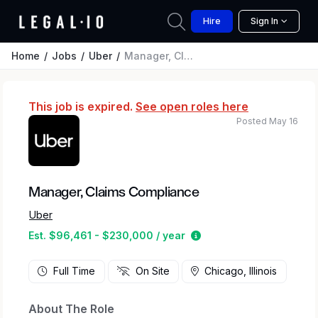
Hire
Sign In
Home
Jobs
Uber
Manager, Claims Compliance
This job is expired.
See open roles here
Posted May 16
Manager, Claims Compliance
Uber
Estimated salary range
Est. $96,461 - $230,000 / year
Full Time
On Site
Chicago, Illinois
About The Role