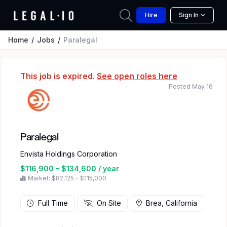
Hire
Sign In
Home
Jobs
Paralegal
This job is expired.
See open roles here
Posted May 16
Paralegal
Envista Holdings Corporation
$116,900 - $134,600 / year
Market: $82,125 – $115,000
Full Time
On Site
Brea, California