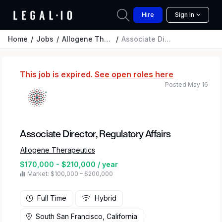
Hire
Sign In
Home
Jobs
Allogene Therapeutics
Associate Director, Regulatory Affairs
This job is expired.
See open roles here
Posted May 16
Associate Director, Regulatory Affairs
Allogene Therapeutics
$170,000 - $210,000 / year
Market: $100,000 – $200,000
Full Time
Hybrid
South San Francisco, California