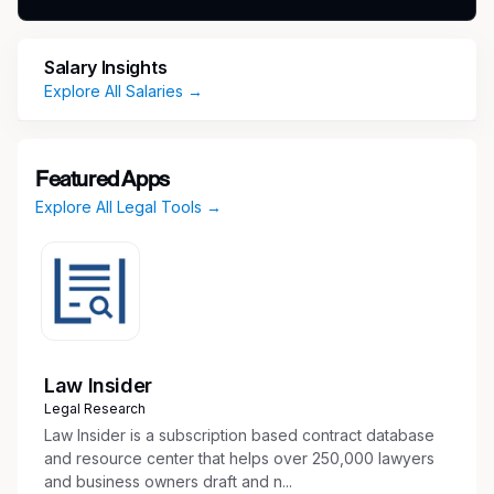
and regulations and Alnylam policies. The
Director, Regulatory Affairs for USAP may be
Salary Insights
responsible for mentoring more junior team
Explore All Salaries →
members and fostering their professional
development. The Director, Regulatory Affairs
for USAP will report to the Senior Director of
USAP.
Featured Apps
Explore All Legal Tools →
This a hybrid role based in our Cambridge,
MA or Philadelphia, PA office.
Key Responsibilities
Collaborate with colleagues in Commercial,
Law Insider
Medical Affairs, Legal, Compliance and other
Legal Research
expertise areas in creation of promotional
Law Insider is a subscription based contract database
and disease awareness communications, and
and resource center that helps over 250,000 lawyers
and business owners draft and n...
field training materials for assigned