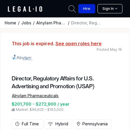
Hire
Sign In
Home
Jobs
Alnylam Pharmaceuticals
Director, Regulatory Affairs for U.S. Advertising and Promotion (USAP)
This job is expired.
See open roles here
Posted May 16
Director, Regulatory Affairs for U.S.
Advertising and Promotion (USAP)
Alnylam Pharmaceuticals
$201,700 - $272,900 / year
Market: $96,625 – $163,000
Full Time
Hybrid
Pennsylvania