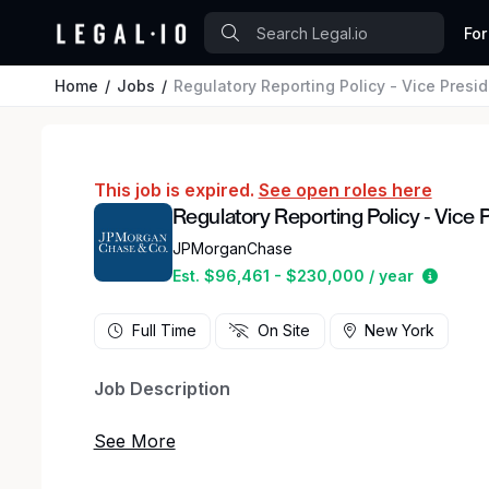
For
Home
Jobs
Regulatory Reporting Policy - Vice Presi
This job is expired.
See open roles here
Regulatory Reporting Policy - Vice 
JPMorganChase
Estima
Est. $96,461 - $230,000 / year
Full Time
On Site
New York
Job Description
Are you ready to make an impact at a global fi
Policy team and help shape the future of regula