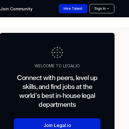
Join
Community
Hire
Talent
Sign In
WELCOME TO LEGAL.IO
Connect with peers, level up
skills, and find jobs at the
world's best in-house legal
departments
Join Legal.io