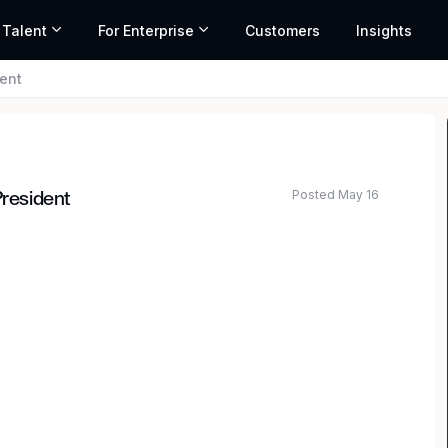
 Talent
For Enterprise
Customers
Insights
dent
Posted May 16
President
ted salary range based on market data and similar roles
nancial leader? Join our Regulatory Reporting
tory compliance. You’ll work alongside talented