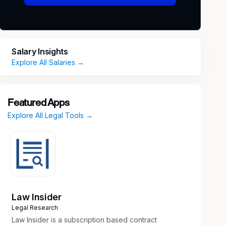
Salary Insights
Explore All Salaries →
Featured Apps
Explore All Legal Tools →
Law Insider
Legal Research
Law Insider is a subscription based contract