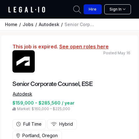
Hire
Sign In
Home
Jobs
Autodesk
Senior Corporate Counsel, ESE
This job is expired.
See open roles here
Posted May 16
Senior Corporate Counsel, ESE
Autodesk
$159,000 - $285,560 / year
Market: $160,000 – $225,000
Full Time
Hybrid
Portland, Oregon