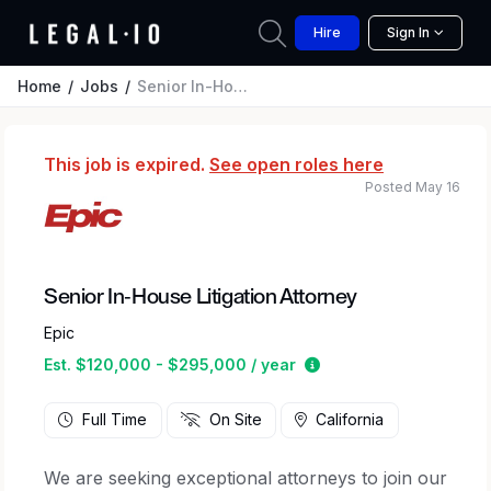
Hire
Sign In
Home
Jobs
Senior In-House Litigation Attorney
This job is expired.
See open roles here
Posted May 16
Senior In-House Litigation Attorney
Epic
Estimated salary rang
Est. $120,000 - $295,000 / year
Full Time
On Site
California
We are seeking exceptional attorneys to join our