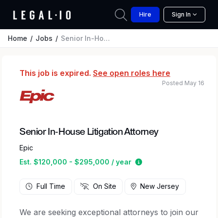
Hire
Sign In
Home
Jobs
Senior In-House Litigation Attorney
This job is expired.
See open roles here
Posted May 16
Senior In-House Litigation Attorney
Epic
Estimated salary rang
Est. $120,000 - $295,000 / year
Full Time
On Site
New Jersey
We are seeking exceptional attorneys to join our