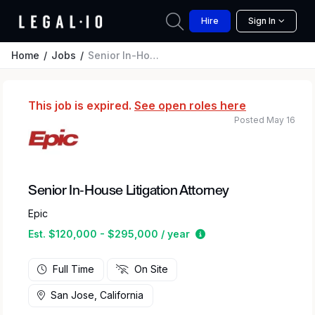
Hire
Sign In
Home
Jobs
Senior In-House Litigation Attorney
This job is expired.
See open roles here
Posted May 16
Senior In-House Litigation Attorney
Epic
Estimated salary rang
Est. $120,000 - $295,000 / year
Full Time
On Site
San Jose, California