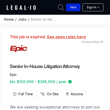
Hire
Sign In
Home
Jobs
Senior In-House Litigation Attorney
This job is expired.
See open roles here
Posted May 16
Senior In-House Litigation Attorney
Epic
Estimated salary rang
Est. $120,000 - $295,000 / year
Full Time
On Site
Arizona
We are seeking exceptional attorneys to join our