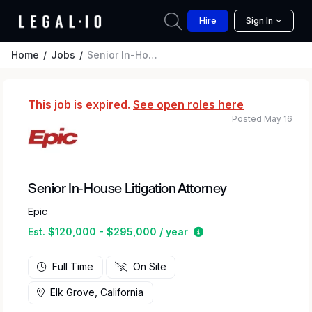
Hire
Sign In
Home
Jobs
Senior In-House Litigation Attorney
This job is expired.
See open roles here
Posted May 16
Senior In-House Litigation Attorney
Epic
Estimated salary rang
Est. $120,000 - $295,000 / year
Full Time
On Site
Elk Grove, California