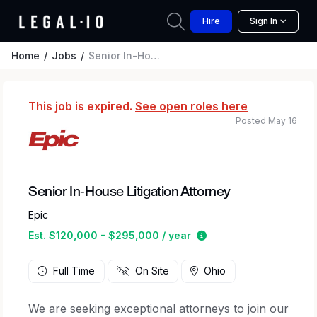
Hire
Sign In
Home
Jobs
Senior In-House Litigation Attorney
This job is expired.
See open roles here
Posted May 16
Senior In-House Litigation Attorney
Epic
Estimated salary rang
Est. $120,000 - $295,000 / year
Full Time
On Site
Ohio
We are seeking exceptional attorneys to join our