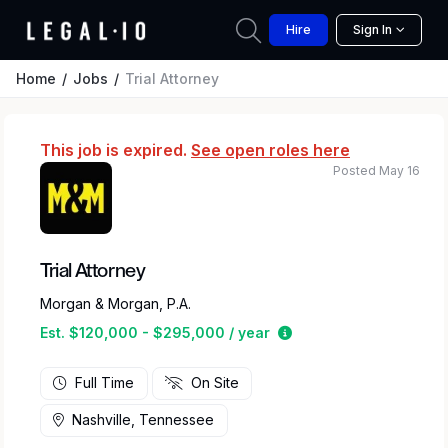
Hire
Sign In
Home
Jobs
Trial Attorney
This job is expired.
See open roles here
Posted May 16
Trial Attorney
Morgan & Morgan, P.A.
Estimated salary rang
Est. $120,000 - $295,000 / year
Full Time
On Site
Nashville, Tennessee