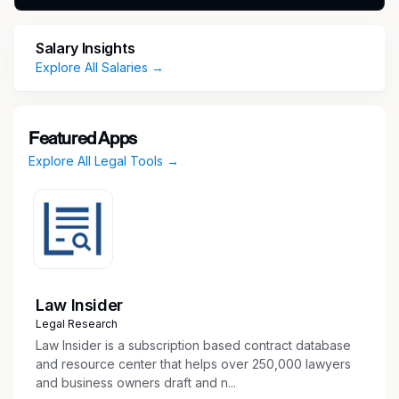
growth point highlights are as follows:
Of the $25 billion+ we have recovered on
Salary Insights
behalf of the people in 1977, we have
Explore All Salaries →
recouped over $8 billion of this total in the
past 2 years alone across all 50 states,
Washington DC, and the US Virgin Islands.
Featured Apps
We have doubled our national mega-
Explore All Legal Tools →
marketing campaigns from $250M to
$500M+ since 2023, making Morgan &
Morgan the Number 1 company in the nation
for out-of-home marketing spend in the
nation. This past October, we proudly hired
Geico Insurance’s former Head of Auto
Marketing to serve as our new Chief
Law Insider
Marketing Officer and continue our
Legal Research
advancement.
Law Insider is a subscription based contract database
Unlike the vast majority of our competitors,
and resource center that helps over 250,000 lawyers
and business owners draft and n...
Morgan & Morgan is proud to employ