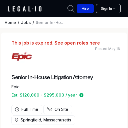
Hire
Sign In
Home
Jobs
Senior In-House Litigation Attorney
This job is expired.
See open roles here
Posted May 16
Senior In-House Litigation Attorney
Epic
Estimated salary rang
Est. $120,000 - $295,000 / year
Full Time
On Site
Springfield, Massachusetts