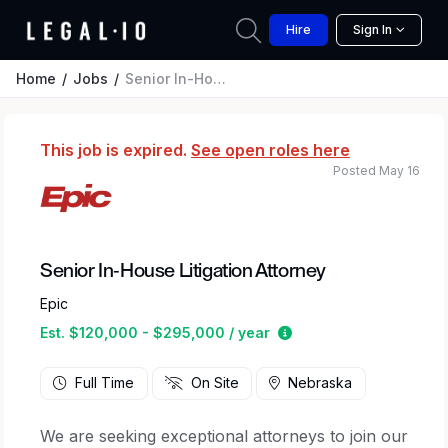
Hire
Sign In
Home
Jobs
Senior In-House Litigation Attorney
This job is expired.
See open roles here
Posted May 16
Senior In-House Litigation Attorney
Epic
Estimated salary rang
Est. $120,000 - $295,000 / year
Full Time
On Site
Nebraska
We are seeking exceptional attorneys to join our