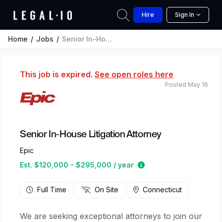
Hire
Sign In
Home
Jobs
Senior In-House Litigation Attorney
This job is expired.
See open roles here
Posted May 16
Senior In-House Litigation Attorney
Epic
Estimated salary rang
Est. $120,000 - $295,000 / year
Full Time
On Site
Connecticut
We are seeking exceptional attorneys to join our