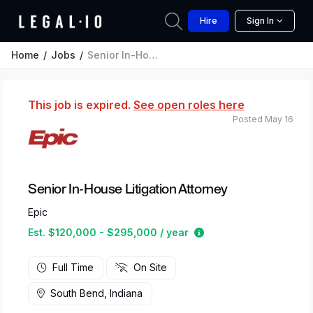
Hire
Sign In
Home
Jobs
Senior In-House Litigation Attorney
This job is expired.
See open roles here
Posted May 16
Senior In-House Litigation Attorney
Epic
Estimated salary rang
Est. $120,000 - $295,000 / year
Full Time
On Site
South Bend, Indiana