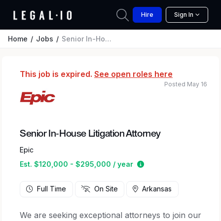
Hire
Sign In
Home
Jobs
Senior In-House Litigation Attorney
This job is expired.
See open roles here
Posted May 16
Senior In-House Litigation Attorney
Epic
Estimated salary rang
Est. $120,000 - $295,000 / year
Full Time
On Site
Arkansas
We are seeking exceptional attorneys to join our