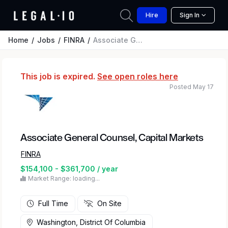
Hire
Sign In
Home
Jobs
FINRA
Associate General Counsel, Capital Markets
This job is expired.
See open roles here
Posted May 17
Associate General Counsel, Capital Markets
FINRA
$154,100 - $361,700 / year
Market Range: loading...
Full Time
On Site
Washington, District Of Columbia