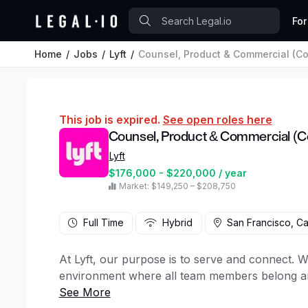
For
Home
Jobs
Lyft
Counsel, Product & Commercial (C
This job is expired.
See open roles here
Counsel, Product & Commercial (C
Lyft
$176,000 - $220,000 / year
Market: $149,250 – $208,750
Full Time
Hybrid
San Francisco, Cal
At Lyft, our purpose is to serve and connect. We
environment where all team members belong and
Lyft is seeking a sharp, energetic, and self-mot