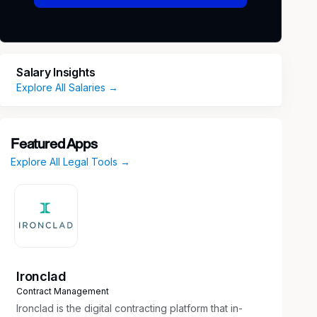
Salary Insights
Explore All Salaries →
Featured Apps
Explore All Legal Tools →
Ironclad
Contract Management
Ironclad is the digital contracting platform that in-