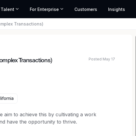
 Talent
For Enterprise
Customers
Insights
omplex Transactions)
Posted May 17
omplex Transactions)
ifornia
 aim to achieve this by cultivating a work
 have the opportunity to thrive.
ivated attorney to join the Product & Commercial