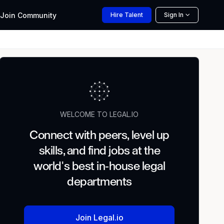
Join
Community
Hire
Talent
Sign In
WELCOME TO LEGAL.IO
Connect with peers, level up
skills, and find jobs at the
world's best in-house legal
departments
Join Legal.io