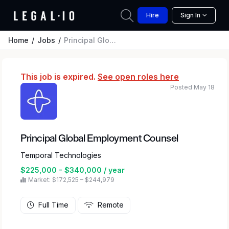
Hire
Sign In
Home
Jobs
Principal Global Employment Counsel
This job is expired.
See open roles here
Posted May 18
Principal Global Employment Counsel
Temporal Technologies
$225,000 - $340,000 / year
Market: $172,525 – $244,979
Full Time
Remote