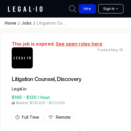
Hire
Sign In
Home
Jobs
Litigation Counsel, Discovery
This job is expired.
See open roles here
Posted May 18
Litigation Counsel, Discovery
Legal.io
$105 - $120 / hour
Market: $135,625 – $213,000
Full Time
Remote