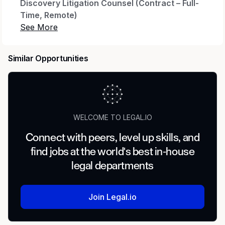
Discovery Litigation Counsel (Contract – Full-
Time, Remote)
Location:
Remote
Commitment:
40 hours/week
Similar Opportunities
Duration:
6 months
Rate:
$105–$120/hr
Benefits:
Health, Dental, Vision, 401k
WELCOME TO LEGAL.IO
About the Role
Connect with peers, level up skills, and
find jobs at the world's best in-house
A leading
global automotive company
is
legal departments
seeking an experienced
Discovery Litigation
Counsel
to support complex litigation and
government investigations. This attorney will
Join Legal.io
manage discovery across a broad litigation
portfolio, coordinate investigative efforts,