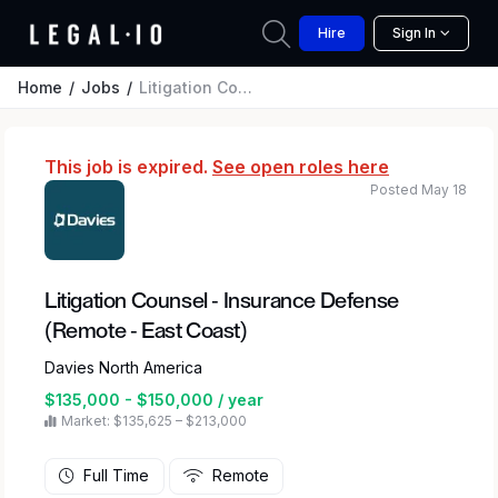
Hire
Sign In
Home
Jobs
Litigation Counsel - Insurance Defense (Remote - East Coast)
This job is expired.
See open roles here
Posted May 18
Litigation Counsel - Insurance Defense
(Remote - East Coast)
Davies North America
$135,000 - $150,000 / year
Market: $135,625 – $213,000
Full Time
Remote