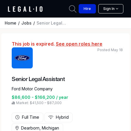
Hire
Sign In
Home
Jobs
Senior Legal Assistant
This job is expired.
See open roles here
Posted May 18
Senior Legal Assistant
Ford Motor Company
$86,600 - $166,200 / year
Market: $41,500 – $87,000
Full Time
Hybrid
Dearborn, Michigan