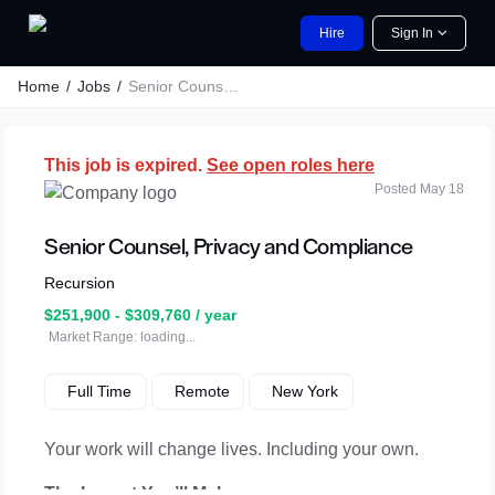
Hire
Sign In
Home
Jobs
Senior Counsel, Privacy and Compliance
This job is expired.
See open roles here
Posted May 18
Senior Counsel, Privacy and Compliance
Recursion
$251,900 - $309,760 / year
Market Range: loading...
Full Time
Remote
New York
Your work will change lives. Including your own.
The Impact You’ll Make