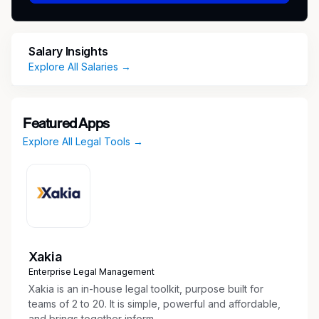
automation initiatives across core insurance
platforms
Review vendor contracts against LMIC
Salary Insights
negotiation playbooks; identify and escalate
Explore All Salaries →
high-risk deviations
Provide practical, commercial legal counsel
on trademark, marketing, and IP strategy
Featured Apps
matters
Explore All Legal Tools →
Anticipate emerging legal issues and drive
proactive risk mitigation across the
technology practice
Direct and review work of law clerks and
paralegals as needed
Serve as legal counsel to the Responsible AI
(RAI) Committee — advising on pilot
Xakia
parameters, excluded use cases, access
Enterprise Legal Management
controls, and written determinations for
Xakia is an in-house legal toolkit, purpose built for
AI/ML deployments
teams of 2 to 20. It is simple, powerful and affordable,
and brings together inform...