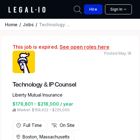
Hire
Sign In
Home
Jobs
Technology & IP Counsel
This job is expired.
See open roles here
Posted May 18
Technology & IP Counsel
Liberty Mutual Insurance
$179,801 - $218,000 / year
Market: $159,922 – $225,000
Full Time
On Site
Boston, Massachusetts