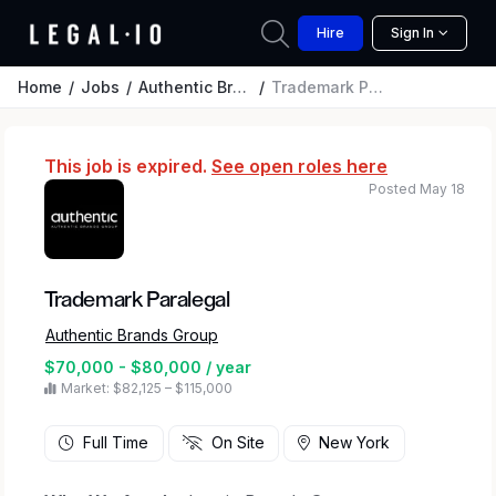
Hire
Sign In
Home
Jobs
Authentic Brands Group
Trademark Paralegal
This job is expired.
See open roles here
Posted May 18
Trademark Paralegal
Authentic Brands Group
$70,000 - $80,000 / year
Market: $82,125 – $115,000
Full Time
On Site
New York