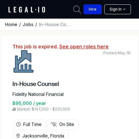
Hire
Sign In
Home
Jobs
In-House Counsel
This job is expired.
See open roles here
Posted May 18
In-House Counsel
Fidelity National Financial
$95,000 / year
Market: $147,000 – $220,000
Full Time
On Site
Jacksonville, Florida