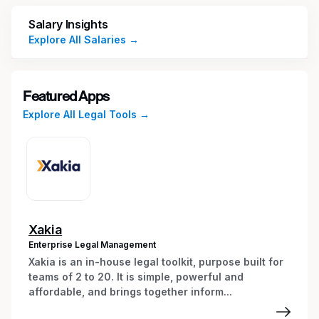
Analyze, review, and approve conflicts
reports and identify possible areas of
Salary Insights
concern
Explore All Salaries →
Manage all client/matter intake data and
ensure data is accurate and adheres to
established policies and procedures
Featured Apps
Identify misinformation and adjust search
Explore All Legal Tools →
terms as needed to produce accurate
results
Collaborate with the Risk and Information
Governance team to ensure all processes
are properly documented, stored, and
easily accessible
Provide insight and suggestions for
Xakia
process improvement and stay abreast
Enterprise Legal Management
industry trends related to the conflict of
Xakia is an in-house legal toolkit, purpose built for
interest process
teams of 2 to 20. It is simple, powerful and
affordable, and brings together inform...
Manage efforts to resolve conflicts and
communicate resolutions with attorneys in