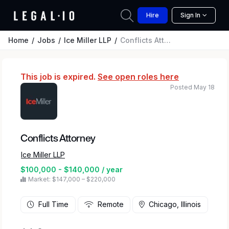
Hire
Sign In
Home
Jobs
Ice Miller LLP
Conflicts Attorney
This job is expired.
See open roles here
Posted May 18
Conflicts Attorney
Ice Miller LLP
$100,000 - $140,000 / year
Market: $147,000 – $220,000
Full Time
Remote
Chicago, Illinois