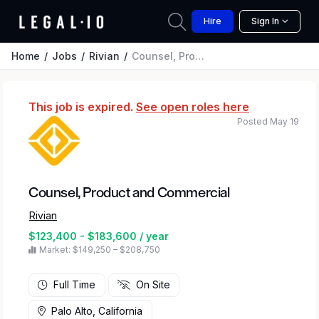
Hire
Sign In
Home
Jobs
Rivian
Counsel, Product and Commercial
This job is expired.
See open roles here
Posted May 19
Counsel, Product and Commercial
Rivian
$123,400 - $183,600 / year
Market: $149,250 – $208,750
Full Time
On Site
Palo Alto, California