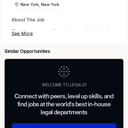
New York, New York
About The Job
Mercor
connects elite creative and technical
talent with leading AI research labs.
Headquartered in San Francisco, our investors
Similar Opportunities
include
Benchmark
,
General Catalyst
,
Peter
Thiel
,
Adam D'Angelo
,
Larry Summers
, and
Jack Dorsey
.
Position:
Legal Expert — Specialist (Real Estate,
Tax, Bankruptcy, Estates)
WELCOME TO LEGAL.IO
Type:
Contract
Connect with peers, level up skills, and
find jobs at the world's best in-house
Compensation:
$85–$120/hour
legal departments
Location:
Remote