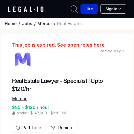
Hire
Sign In
Home
Jobs
Mercor
Real Estate Lawyer - Specialist | Upto $120/hr
This job is expired.
See open roles here
Posted May 19
Real Estate Lawyer - Specialist | Upto
$120/hr
Mercor
$85 - $120 / hour
Market: $147,000 – $220,000
Part Time
Remote