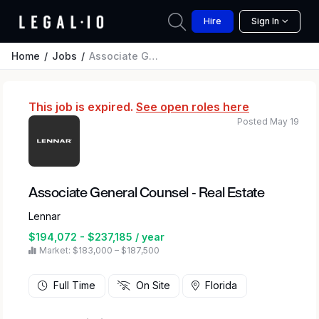
Hire
Sign In
Home
Jobs
Associate General Counsel - Real Estate
This job is expired.
See open roles here
Posted May 19
Associate General Counsel - Real Estate
Lennar
$194,072 - $237,185 / year
Market: $183,000 – $187,500
Full Time
On Site
Florida