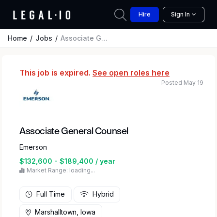
Hire
Sign In
Home
Jobs
Associate General Counsel
This job is expired.
See open roles here
Posted May 19
Associate General Counsel
Emerson
$132,600 - $189,400 / year
Market Range: loading...
Full Time
Hybrid
Marshalltown, Iowa