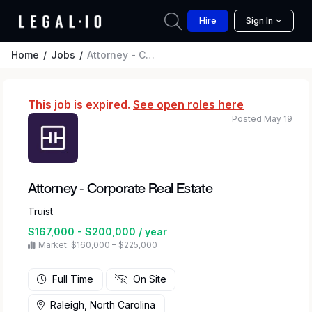
Hire
Sign In
Home
Jobs
Attorney - Corporate Real Estate
This job is expired.
See open roles here
Posted May 19
Attorney - Corporate Real Estate
Truist
$167,000 - $200,000 / year
Market: $160,000 – $225,000
Full Time
On Site
Raleigh, North Carolina