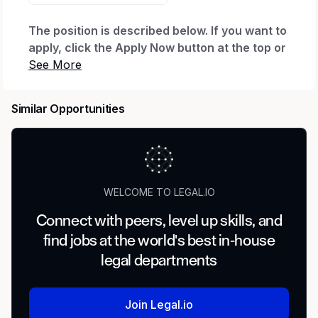
The position is described below. If you want to
apply, click the Apply Now button at the top or
bottom of this page. After you click Apply Now
and complete your application, you'll be
invited to create a profile, which will let you
Similar Opportunities
see your application status and any
communications. If you already have a profile
with us, you can log in to check status.
Need Help?
WELCOME TO LEGAL.IO
If you have a disability and need assistance with
Connect with peers, level up skills, and
the application, you can request a reasonable
find jobs at the world's best in-house
accommodation. Send an email to
Accessibility
_(accommodation requests only; other inquiries
legal departments
won't receive a response).
_
Regular or Temporary:
Join Legal.io