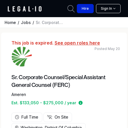
Hire
Sign In
Home
Jobs
Sr. Corporate Counsel/Special Assistant General Counsel (FERC)
This job is expired.
See open roles here
Posted May 20
Sr. Corporate Counsel/Special Assistant
General Counsel (FERC)
Ameren
Estimated salary rang
Est. $133,050 - $275,000 / year
Full Time
On Site
Washington, District Of Columbia