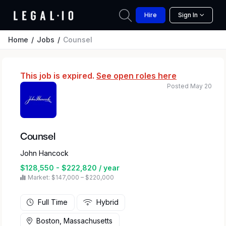
Hire
Sign In
Home
Jobs
Counsel
This job is expired.
See open roles here
Posted May 20
Counsel
John Hancock
$128,550 - $222,820 / year
Market: $147,000 – $220,000
Full Time
Hybrid
Boston, Massachusetts