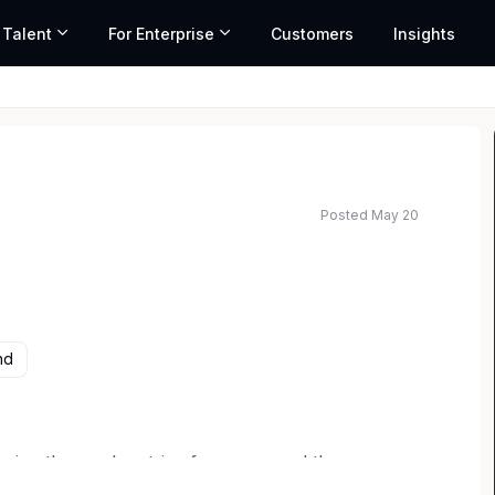
 Talent
For Enterprise
Customers
Insights
Posted May 20
nd
ing those who strive for more, and the
the Wins, Fight on Together, Love Athletes and