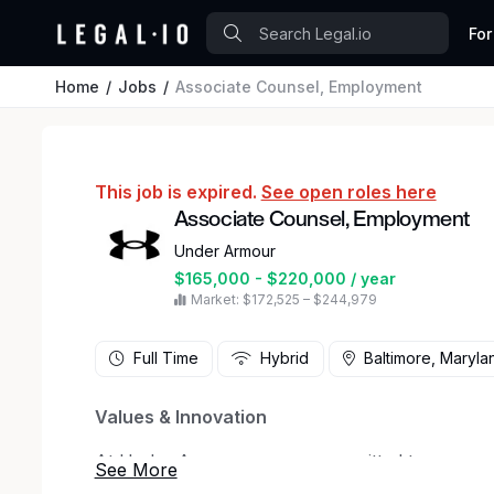
For
Home
Jobs
Associate Counsel, Employment
This job is expired.
See open roles here
Associate Counsel, Employment
Under Armour
$165,000 - $220,000 / year
Market: $172,525 – $244,979
Full Time
Hybrid
Baltimore, Maryla
Values & Innovation
At Under Armour, we are committed to empower
company's values - Act Sustainably, Celebrate 