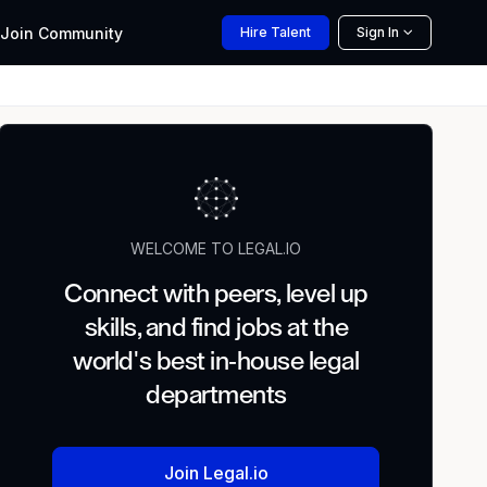
Join
Community
Hire
Talent
Sign In
WELCOME TO LEGAL.IO
Connect with peers, level up
skills, and find jobs at the
world's best in-house legal
departments
Join Legal.io