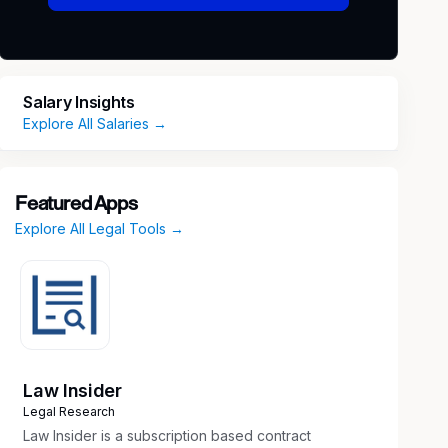
Salary Insights
Explore All Salaries →
Featured Apps
Explore All Legal Tools →
Law Insider
Legal Research
Law Insider is a subscription based contract